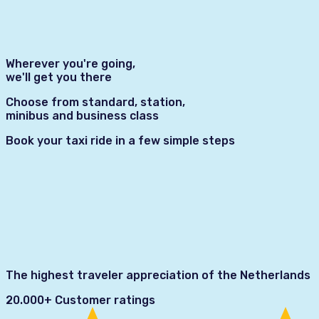
Wherever you're going,
we'll get you there
Choose from standard, station,
minibus and business class
Book your taxi ride in a few simple steps
The highest traveler appreciation of the Netherlands
20.000+ Customer ratings