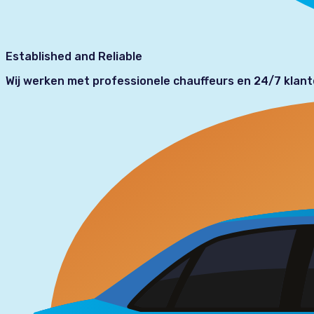
Established and Reliable
Wij werken met professionele chauffeurs en 24/7 klan