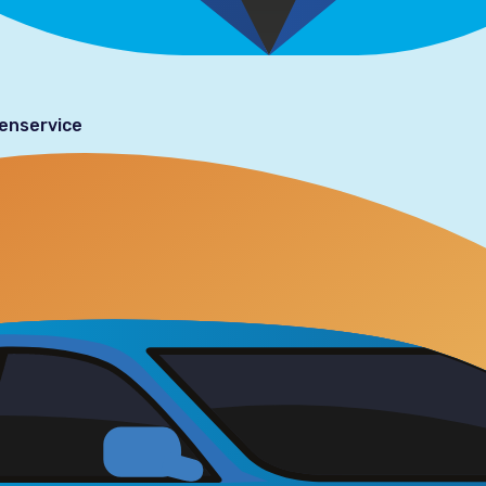
tenservice