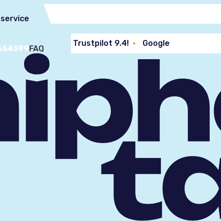
service
Trustpilot 9.4!
Google
654599
FAQ
Reviews 9.2!