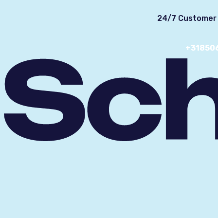
24/7 Customer 
+31850