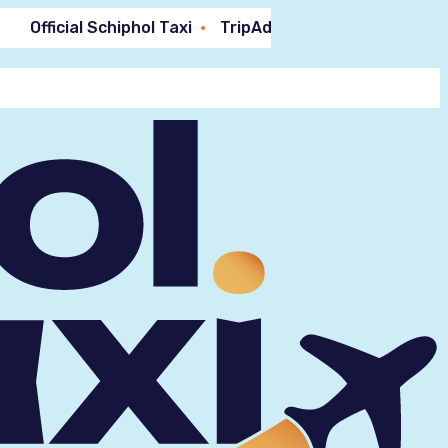
Official Schiphol Taxi
TripAdvisor 9.4!